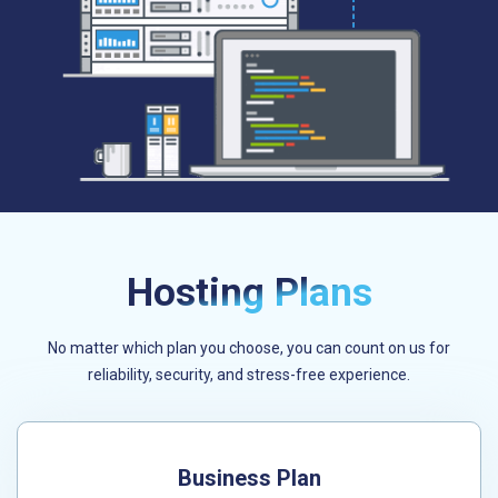
Hosting Plans
No matter which plan you choose, you can count on us for
reliability, security, and stress-free experience.
Business Plan