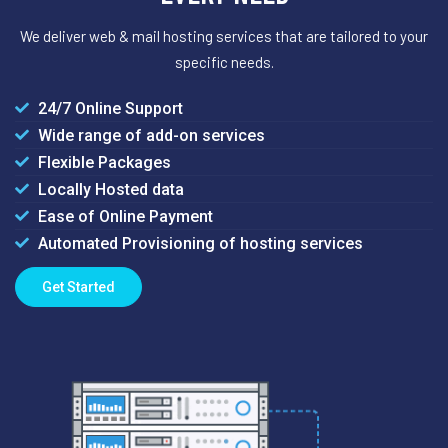
We deliver web & mail hosting services that are tailored to your
specific needs.
24/7 Online Support
Wide range of add-on services
Flexible Packages
Locally Hosted data
Ease of Online Payment
Automated Provisioning of hosting services
Get Started