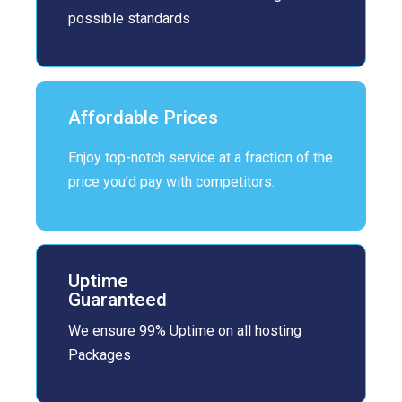
possible standards
Affordable Prices
Enjoy top-notch service at a fraction of the
price you’d pay with competitors.
Uptime
Guaranteed
We ensure 99% Uptime on all hosting
Packages