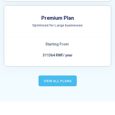
Premium Plan
Optimized for Large businesses
Starting From
311364 RWF/ year
VIEW ALL PLANS