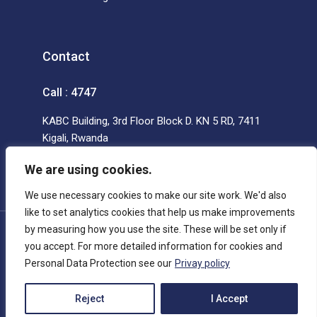
Contact
Call : 4747
KABC Building, 3rd Floor Block D. KN 5 RD, 7411
Kigali, Rwanda
We are using cookies.
We use necessary cookies to make our site work. We'd also
like to set analytics cookies that help us make improvements
by measuring how you use the site. These will be set only if
© Copyright 2022 AOS Ltd All rights reserved.
you accept. For more detailed information for cookies and
Personal Data Protection see our
Privay policy
Reject
I Accept