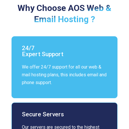
Why Choose AOS Web &
Email Hosting ?
24/7
Expert Support
We offer 24/7 support for all our web &
mail hosting plans, this includes email and
phone support.
Secure Servers
Our servers are secured to the highest