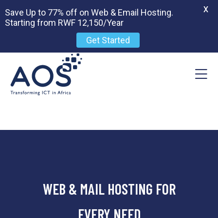
X
Save Up to 77% off on Web & Email Hosting.
Starting from RWF 12,150/Year
Get Started
WEB & MAIL HOSTING FOR
EVERY NEED