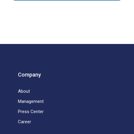
Company
About
Management
Press Center
Career