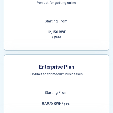
Perfect for getting online
Starting From
12,150 RWF
/ year
Enterprise Plan
Optimized for medium businesses
Starting From
87,975 RWF / year