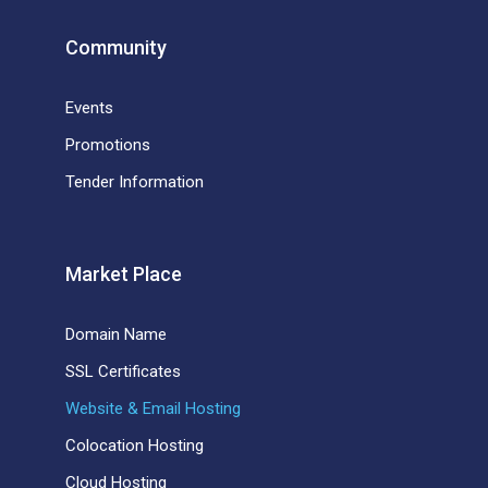
Community
Events
Promotions
Tender Information
Market Place
Domain Name
SSL Certificates
Website & Email Hosting
Colocation Hosting
Cloud Hosting