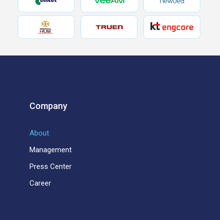
Company
About
Management
Press Center
Career