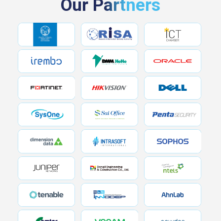
Our Partners