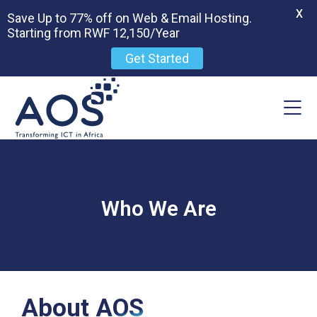
X
Save Up to 77% off on Web & Email Hosting.
Starting from RWF 12,150/Year
Get Started
Who We Are
About AOS