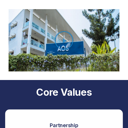
Core Values
Partnership