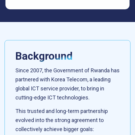
Background
Since 2007, the Government of Rwanda has
partnered with Korea Telecom, a leading
global ICT service provider, to bring in
cutting-edge ICT technologies.
This trusted and long-term partnership
evolved into the strong agreement to
collectively achieve bigger goals: