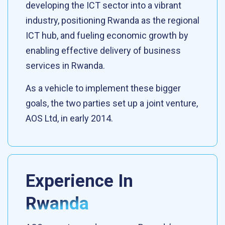
developing the ICT sector into a vibrant
industry, positioning Rwanda as the regional
ICT hub, and fueling economic growth by
enabling effective delivery of business
services in Rwanda.
As a vehicle to implement these bigger
goals, the two parties set up a joint venture,
AOS Ltd, in early 2014.
Experience In
Rwanda