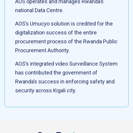
AOS operates and manages Rwanda’s
national Data Centre.
AOS’s Umucyo solution is credited for the
digitalization success of the entire
procurement process of the Rwanda Public
Procurement Authority.
AOS’s integrated video Surveillance System
has contributed the government of
Rwanda’s success in enforcing safety and
security across Kigali city.