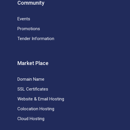
Community
Events
Promotions
Tender Information
Market Place
Domain Name
SSL Certificates
Website & Email Hosting
Colocation Hosting
Cloud Hosting