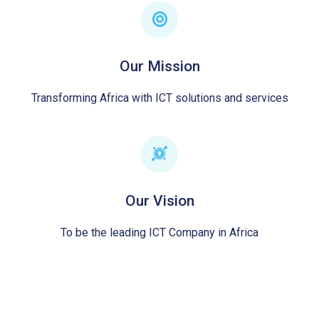
Our Mission
Transforming Africa with ICT solutions and services
Our Vision
To be the leading ICT Company in Africa