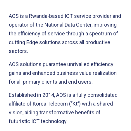
AOS is a Rwanda-based ICT service provider and
operator of the National Data Center, improving
the efficiency of service through a spectrum of
cutting Edge solutions across all productive
sectors.
AOS solutions guarantee unrivalled efficiency
gains and enhanced business value realization
for all primary clients and end users.
Established in 2014, AOS is a fully consolidated
affiliate of Korea Telecom (‘’Kt’’) with a shared
vision, aiding transformative benefits of
futuristic ICT technology.