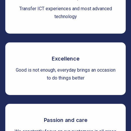
Transfer ICT experiences and most advanced
technology
Excellence
Good is not enough, everyday brings an occasion
to do things better
Passion and care