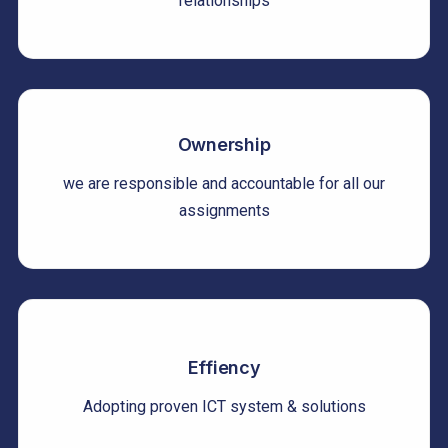
relationships
Ownership
we are responsible and accountable for all our
assignments
Effiency
Adopting proven ICT system & solutions