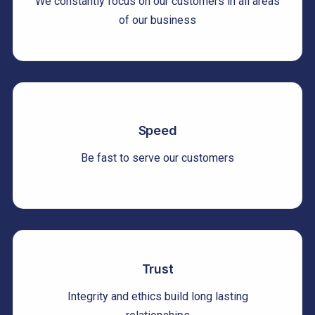
We constantly focus on our customers in all areas
of our business
Speed
Be fast to serve our customers
Trust
Integrity and ethics build long lasting