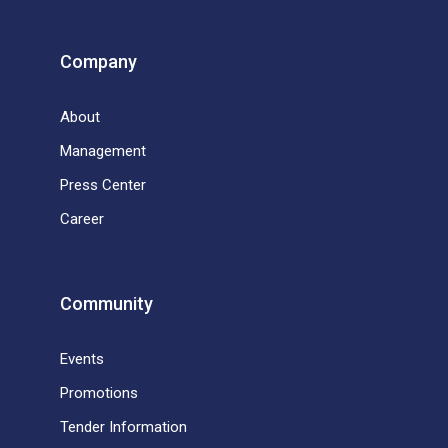
Company
About
Management
Press Center
Career
Community
Events
Promotions
Tender Information