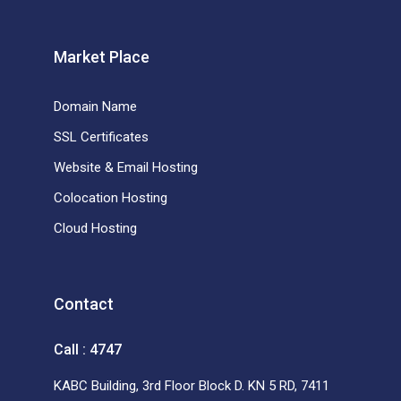
Market Place
Domain Name
SSL Certificates
Website & Email Hosting
Colocation Hosting
Cloud Hosting
Contact
Call : 4747
KABC Building, 3rd Floor Block D. KN 5 RD, 7411