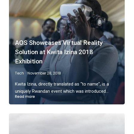
AOS Showcases Virtual Reality
Solution at Kwita Izina 2018
Exhibition
Tech
November 28, 2018
Kwita Izina, directly translated as “to name”, is a
uniquely Rwandan event which was introduced…
Read more