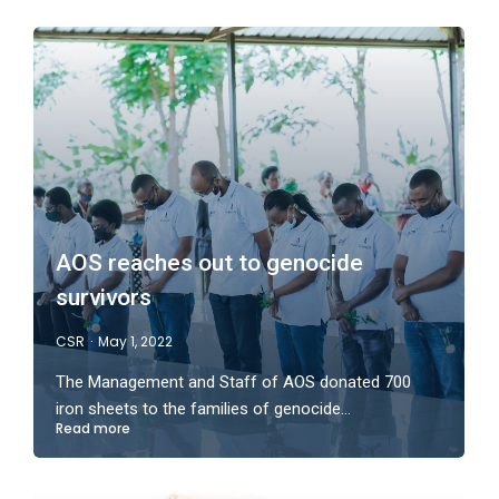
AOS reaches out to genocide
survivors
CSR
May 1, 2022
The Management and Staff of AOS donated 700
iron sheets to the families of genocide…
Read more