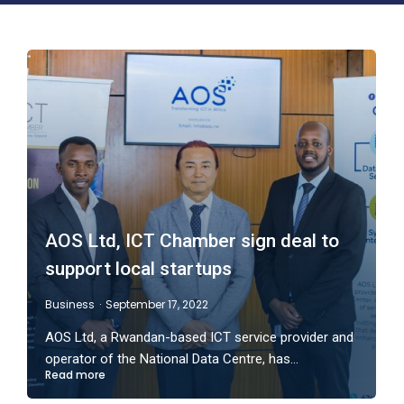
AOS Ltd, ICT Chamber sign deal to
support local startups
Business
September 17, 2022
AOS Ltd, a Rwandan-based ICT service provider and
operator of the National Data Centre, has…
Read more