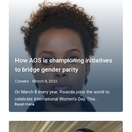
How AOS is championing initiatives
to bridge gender parity
Careers
March 8, 2022
On March 8 every year, Rwanda joins the world to
celebrate International Women’s Day. This…
Read more