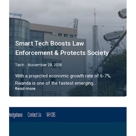
Smart Tech Boosts Law
Enforcement & Protects Society
Tech
November 28, 2018
With a projected economic growth rate of 6-7%,
Rwanda is one of the fastest emerging…
Read more