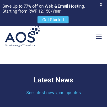
X
Save Up to 77% off on Web & Email Hosting.
Starting from RWF 12,150/Year
Get Started
Latest News
See latest news,and updates