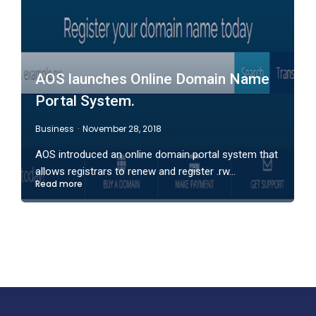
AOS launches Online Domain Name
Portal System.
Business
November 28, 2018
AOS introduced an online domain portal system that
allows registrars to renew and register .rw…
Read more